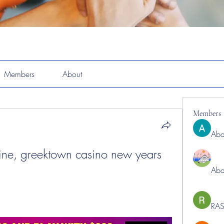
Members
About
Members
Abd
ine, greektown casino new years 
Abd
RAS