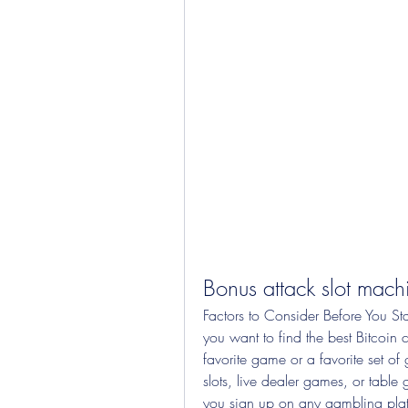
Bonus attack slot mach
Factors to Consider Before You Sta
you want to find the best Bitcoin 
favorite game or a favorite set of
slots, live dealer games, or tabl
you sign up on any gambling plat