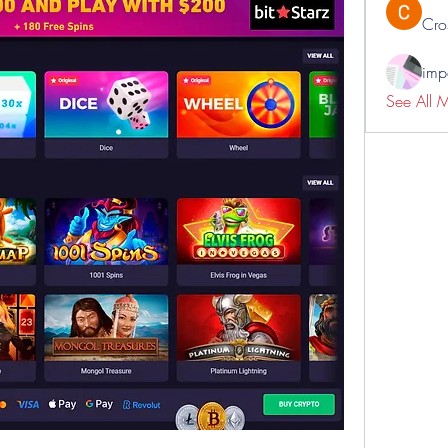
Cro
impo
See All 