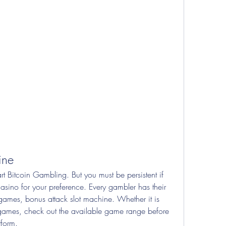
ine
rt Bitcoin Gambling. But you must be persistent if 
casino for your preference. Every gambler has their 
 games, bonus attack slot machine. Whether it is 
e games, check out the available game range before 
form.