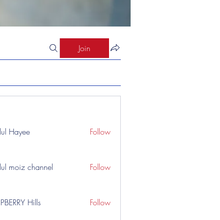
Join
ul Hayee
Follow
ul moiz channel
Follow
PBERRY Hills
Follow