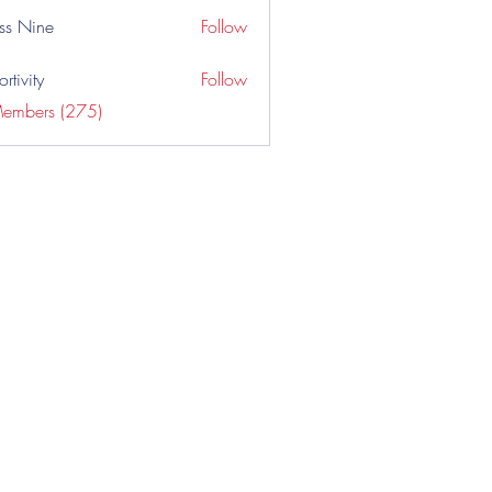
ss Nine
Follow
rtivity
Follow
Members (275)