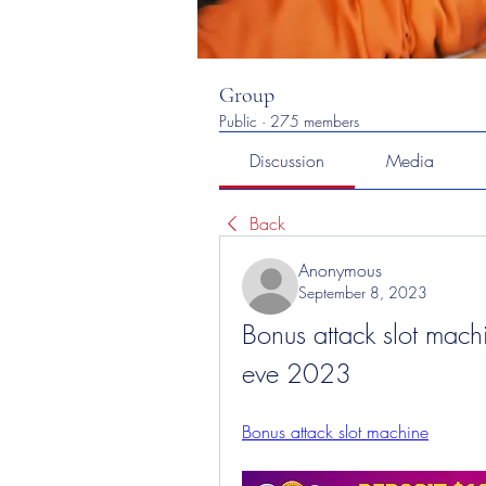
Group
Public
·
275 members
Discussion
Media
Back
Anonymous
September 8, 2023
Bonus attack slot mach
eve 2023
Bonus attack slot machine