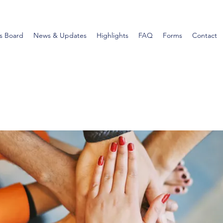
s Board
News & Updates
Highlights
FAQ
Forms
Contact