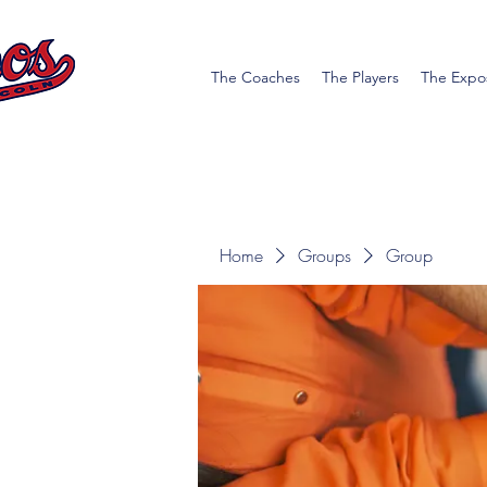
The Coaches
The Players
The Expo
Home
Groups
Group