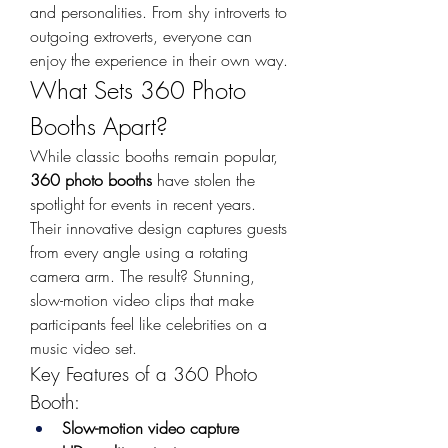
and personalities. From shy introverts to 
outgoing extroverts, everyone can 
enjoy the experience in their own way.
What Sets 360 Photo 
Booths Apart?
While classic booths remain popular, 
360 photo booths
 have stolen the 
spotlight for events in recent years. 
Their innovative design captures guests 
from every angle using a rotating 
camera arm. The result? Stunning, 
slow-motion video clips that make 
participants feel like celebrities on a 
music video set.
Key Features of a 360 Photo 
Booth:
Slow-motion video capture