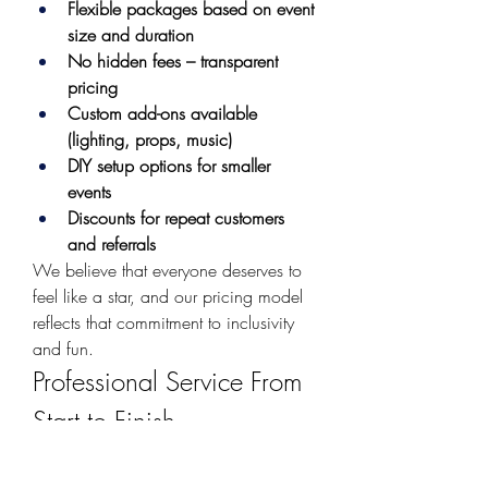
Flexible packages based on event 
size and duration
No hidden fees – transparent 
pricing
Custom add-ons available 
(lighting, props, music)
DIY setup options for smaller 
events
Discounts for repeat customers 
and referrals
We believe that everyone deserves to 
feel like a star, and our pricing model 
reflects that commitment to inclusivity 
and fun.
Professional Service From 
Start to Finish
When you rent a photo booth from us, 
you're not just renting equipment – 