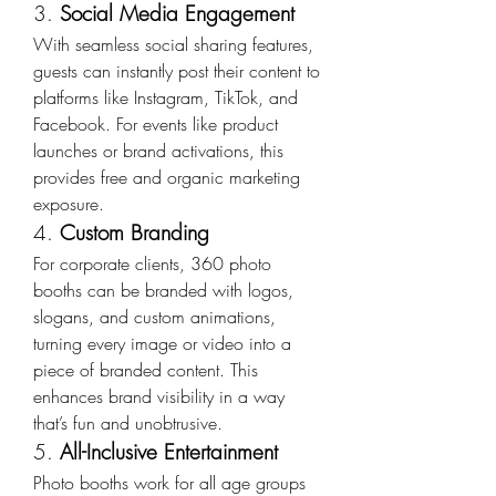
3. 
Social Media Engagement
With seamless social sharing features, 
guests can instantly post their content to 
platforms like Instagram, TikTok, and 
Facebook. For events like product 
launches or brand activations, this 
provides free and organic marketing 
exposure.
4. 
Custom Branding
For corporate clients, 360 photo 
booths can be branded with logos, 
slogans, and custom animations, 
turning every image or video into a 
piece of branded content. This 
enhances brand visibility in a way 
that’s fun and unobtrusive.
5. 
All-Inclusive Entertainment
Photo booths work for all age groups 