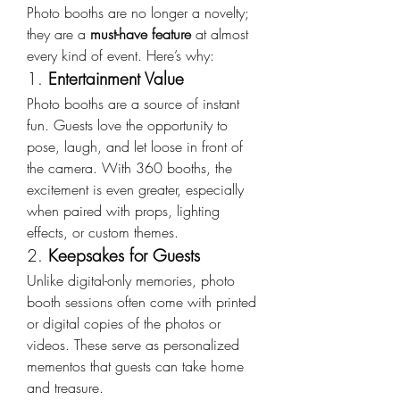
Photo booths are no longer a novelty; 
they are a 
must-have feature
 at almost 
every kind of event. Here’s why:
1. 
Entertainment Value
Photo booths are a source of instant 
fun. Guests love the opportunity to 
pose, laugh, and let loose in front of 
the camera. With 360 booths, the 
excitement is even greater, especially 
when paired with props, lighting 
effects, or custom themes.
2. 
Keepsakes for Guests
Unlike digital-only memories, photo 
booth sessions often come with printed 
or digital copies of the photos or 
videos. These serve as personalized 
mementos that guests can take home 
and treasure.