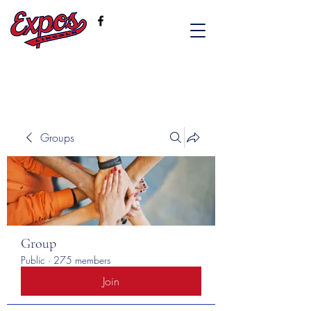
Groups
Group
Public
·
275 members
Join