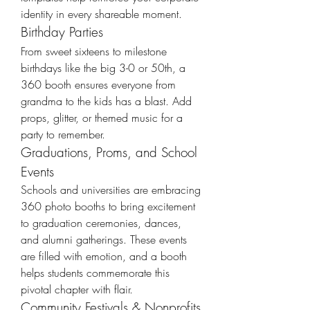
identity in every shareable moment.
Birthday Parties
From sweet sixteens to milestone 
birthdays like the big 3-0 or 50th, a 
360 booth ensures everyone from 
grandma to the kids has a blast. Add 
props, glitter, or themed music for a 
party to remember.
Graduations, Proms, and School 
Events
Schools and universities are embracing 
360 photo booths to bring excitement 
to graduation ceremonies, dances, 
and alumni gatherings. These events 
are filled with emotion, and a booth 
helps students commemorate this 
pivotal chapter with flair.
Community Festivals & Nonprofits