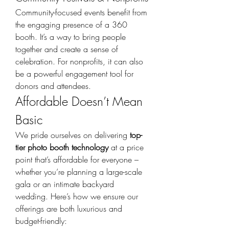
Community-focused events benefit from 
the engaging presence of a 360 
booth. It’s a way to bring people 
together and create a sense of 
celebration. For nonprofits, it can also 
be a powerful engagement tool for 
donors and attendees.
Affordable Doesn’t Mean 
Basic
We pride ourselves on delivering 
top-
tier photo booth technology
 at a price 
point that’s affordable for everyone – 
whether you’re planning a large-scale 
gala or an intimate backyard 
wedding. Here’s how we ensure our 
offerings are both luxurious and 
budget-friendly: