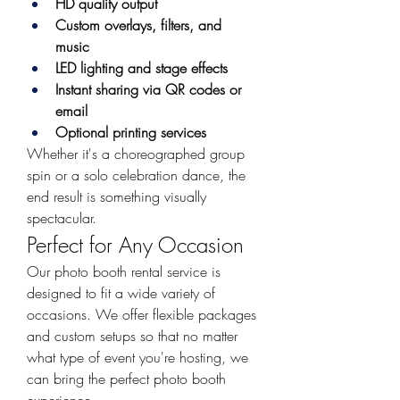
HD quality output
Custom overlays, filters, and 
music
LED lighting and stage effects
Instant sharing via QR codes or 
email
Optional printing services
Whether it's a choreographed group 
spin or a solo celebration dance, the 
end result is something visually 
spectacular.
Perfect for Any Occasion
Our photo booth rental service is 
designed to fit a wide variety of 
occasions. We offer flexible packages 
and custom setups so that no matter 
what type of event you're hosting, we 
can bring the perfect photo booth 