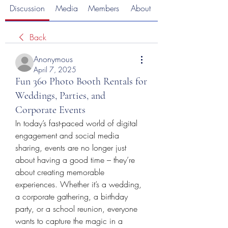
Discussion
Media
Members
About
Back
Anonymous
April 7, 2025
Fun 360 Photo Booth Rentals for
Weddings, Parties, and
Corporate Events
In today’s fast-paced world of digital 
engagement and social media 
sharing, events are no longer just 
about having a good time – they’re 
about creating memorable 
experiences. Whether it’s a wedding, 
a corporate gathering, a birthday 
party, or a school reunion, everyone 
wants to capture the magic in a 