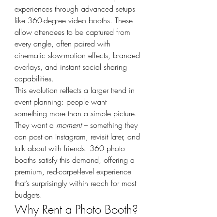
experiences through advanced setups 
like 360-degree video booths. These 
allow attendees to be captured from 
every angle, often paired with 
cinematic slow-motion effects, branded 
overlays, and instant social sharing 
capabilities.
This evolution reflects a larger trend in 
event planning: people want 
something more than a simple picture. 
They want a 
moment
 – something they 
can post on Instagram, revisit later, and 
talk about with friends. 360 photo 
booths satisfy this demand, offering a 
premium, red-carpet-level experience 
that’s surprisingly within reach for most 
budgets.
Why Rent a Photo Booth?