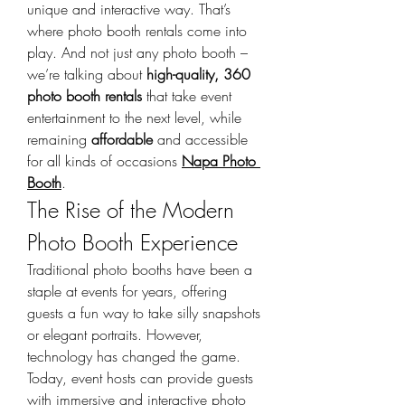
unique and interactive way. That’s 
where photo booth rentals come into 
play. And not just any photo booth – 
we’re talking about 
high-quality, 360 
photo booth rentals
 that take event 
entertainment to the next level, while 
remaining 
affordable
 and accessible 
for all kinds of occasions 
Napa Photo 
Booth
.
The Rise of the Modern 
Photo Booth Experience
Traditional photo booths have been a 
staple at events for years, offering 
guests a fun way to take silly snapshots 
or elegant portraits. However, 
technology has changed the game. 
Today, event hosts can provide guests 
with immersive and interactive photo 