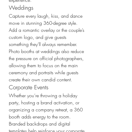
experience.
Weddings
Capture every laugh, kiss, and dance 
move in stunning 360-degree style. 
Add a romantic overlay or the couple’s 
custom logo, and give guests 
something they’ll always remember. 
Photo booths at weddings also reduce 
the pressure on official photographers, 
allowing them to focus on the main 
ceremony and portraits while guests 
create their own candid content.
Corporate Events
Whether you’re throwing a holiday 
party, hosting a brand activation, or 
organizing a company retreat, a 360 
booth adds energy to the room. 
Branded backdrops and digital 
templates help reinforce your corporate 