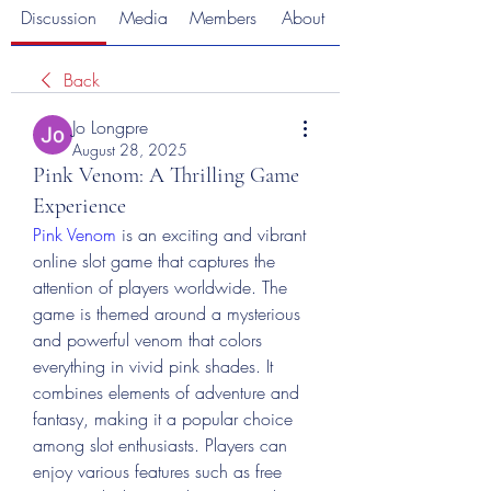
Discussion
Media
Members
About
Back
Jo Longpre
August 28, 2025
Pink Venom: A Thrilling Game
Experience
Pink Venom
 is an exciting and vibrant 
online slot game that captures the 
attention of players worldwide. The 
game is themed around a mysterious 
and powerful venom that colors 
everything in vivid pink shades. It 
combines elements of adventure and 
fantasy, making it a popular choice 
among slot enthusiasts. Players can 
enjoy various features such as free 