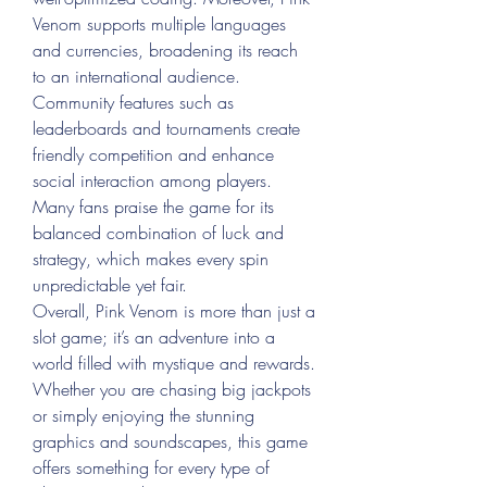
Venom supports multiple languages 
and currencies, broadening its reach 
to an international audience. 
Community features such as 
leaderboards and tournaments create 
friendly competition and enhance 
social interaction among players. 
Many fans praise the game for its 
balanced combination of luck and 
strategy, which makes every spin 
unpredictable yet fair.
Overall, Pink Venom is more than just a 
slot game; it’s an adventure into a 
world filled with mystique and rewards. 
Whether you are chasing big jackpots 
or simply enjoying the stunning 
graphics and soundscapes, this game 
offers something for every type of 