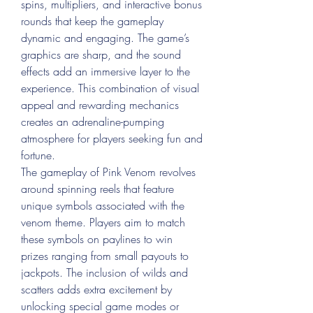
spins, multipliers, and interactive bonus 
rounds that keep the gameplay 
dynamic and engaging. The game’s 
graphics are sharp, and the sound 
effects add an immersive layer to the 
experience. This combination of visual 
appeal and rewarding mechanics 
creates an adrenaline-pumping 
atmosphere for players seeking fun and 
fortune.
The gameplay of Pink Venom revolves 
around spinning reels that feature 
unique symbols associated with the 
venom theme. Players aim to match 
these symbols on paylines to win 
prizes ranging from small payouts to 
jackpots. The inclusion of wilds and 
scatters adds extra excitement by 
unlocking special game modes or 