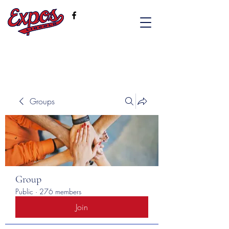
Groups
Group
Public
·
276 members
Join