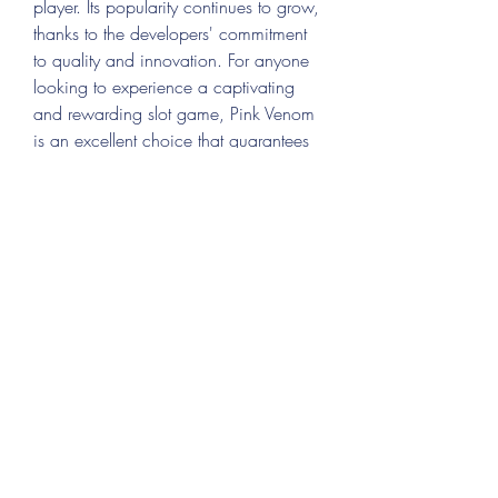
player. Its popularity continues to grow, 
thanks to the developers' commitment 
to quality and innovation. For anyone 
looking to experience a captivating 
and rewarding slot game, Pink Venom 
is an excellent choice that guarantees 
hours of entertainment and excitement.
0
0
1
Write a comment...
About
Welcome to the group! You can
connect with other members, ge
...
Read more