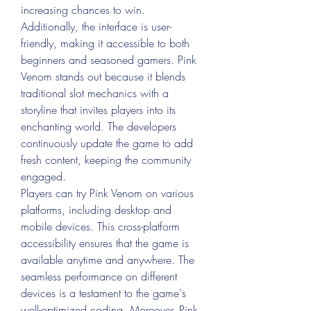
increasing chances to win. 
Additionally, the interface is user-
friendly, making it accessible to both 
beginners and seasoned gamers. Pink 
Venom stands out because it blends 
traditional slot mechanics with a 
storyline that invites players into its 
enchanting world. The developers 
continuously update the game to add 
fresh content, keeping the community 
engaged.
Players can try Pink Venom on various 
platforms, including desktop and 
mobile devices. This cross-platform 
accessibility ensures that the game is 
available anytime and anywhere. The 
seamless performance on different 
devices is a testament to the game's 
well-optimized coding. Moreover, Pink 