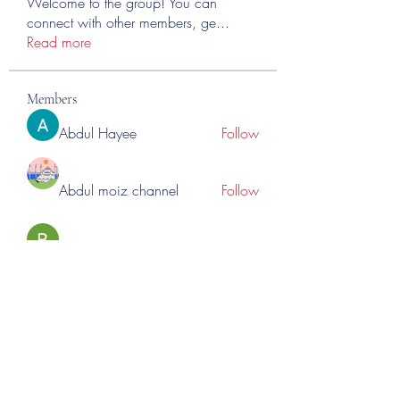
Welcome to the group! You can
connect with other members, ge
...
Read more
Members
Abdul Hayee
Follow
Abdul moiz channel
Follow
RASPBERRY Hills
Follow
Cross Nine
Follow
importivity
Follow
See All Members (275)