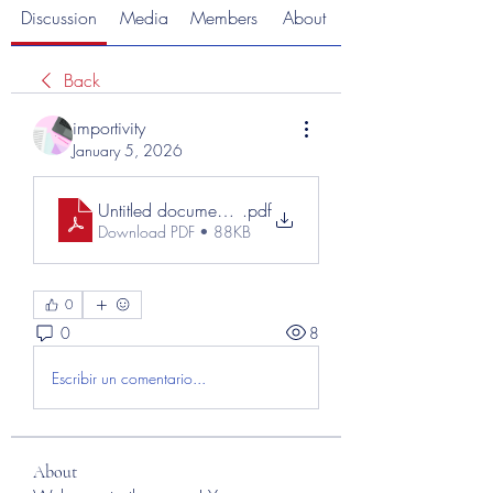
Discussion
Media
Members
About
Back
importivity
January 5, 2026
Untitled document (7)
.pdf
Download PDF • 88KB
0
0
8
Escribir un comentario...
About