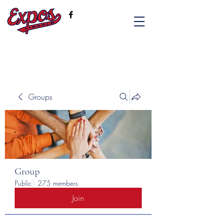
Groups
Group
Public
·
275 members
Join