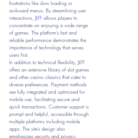
frustrations like slow loading or 
awkward menus. By streamlining user 
interactions, 
JLFF
 allows players to 
concentrate on enjoying a wide range 
of games. The platform’s fast and 
reliable performance demonstrates the 
importance of technology that serves 
users first.
In addition to technical flexibility, JLFF 
offers an extensive library of slot games 
and other casino classics that cater to 
diverse preferences. Payment methods 
are fully integrated and optimized for 
mobile use, facilitating secure and 
quick transactions. Customer support is 
prompt and helpful, accessible through 
multiple platforms including mobile 
apps. The site’s design also 
emphasizes security and privacy, 