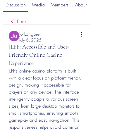
Discussion
Media
Members
About
Back
Jo Longpre
July 6, 2025
JLFF: Accessible and User-
Friendly Online Casino
Experience
JLFF’s online casino platform is built 
with a clear focus on platform-friendly 
design, making it accessible for 
players on any device. The interface 
intelligently adapts to various screen 
sizes, from large desktop monitors to 
small smartphones, ensuring smooth 
gameplay and easy navigation. This 
responsiveness helps avoid common 