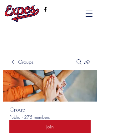
Groups
Group
Public
·
275 members
Join