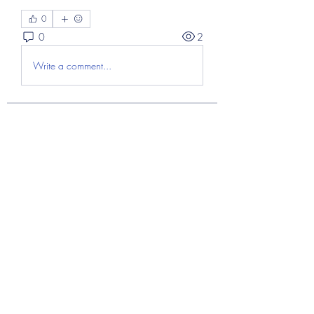
0
0
2
Write a comment...
About
Welcome to the group! You can
connect with other members, ge
...
Read more
Members
Abdul Hayee
Follow
Abdul moiz channel
Follow