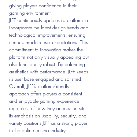
giving players confidence in their 
gaming environment.
JLFF continuously updates its platform to 
incorporate the latest design trends and 
technological improvements, ensuring 
it meets modern user expectations. This 
commitment to innovation makes the 
platform not only visually appealing but 
also functionally robust. By balancing 
aesthetics with performance, JLFF keeps 
its user base engaged and satisfied.
Overall, JLFF’s platform-friendly 
approach offers players a consistent 
and enjoyable gaming experience 
regardless of how they access the site. 
Its emphasis on usability, security, and 
variety positions JLFF as a strong player 
in the online casino industry.