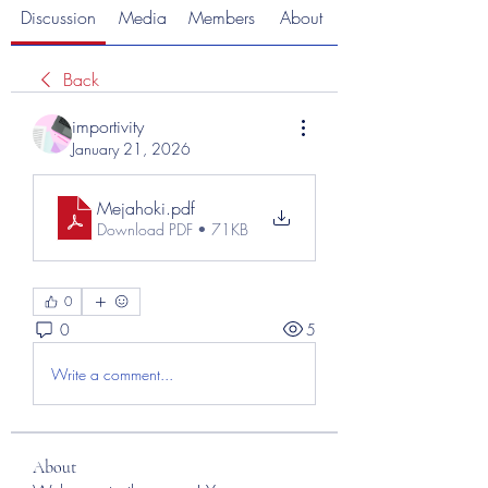
Discussion
Media
Members
About
Back
importivity
January 21, 2026
Mejahoki
.pdf
Download PDF • 71KB
0
0
5
Write a comment...
About