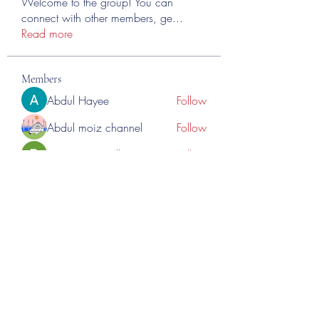
Welcome to the group! You can
connect with other members, ge
...
Read more
Members
Abdul Hayee
Follow
Abdul moiz channel
Follow
RASPBERRY Hills
Follow
Cross Nine
Follow
importivity
Follow
See All Members (275)