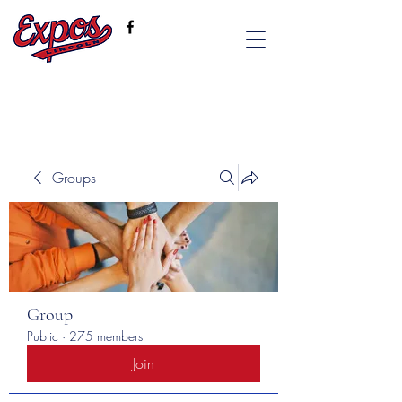
Groups
Group
Public
·
275 members
Join