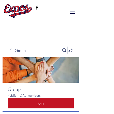
Groups
Group
Public
·
275 members
Join