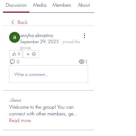
Discussion
Media
Members
About
Back
anryha elmartino
September 29, 2025
·
joined the
group.
0
0
1
Write a comment...
About
Welcome to the group! You can
connect with other members, ge
...
Read more