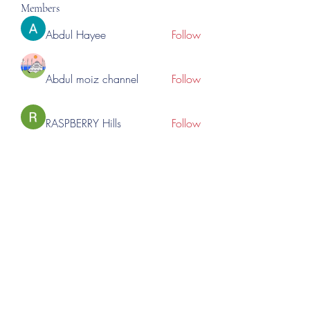
Members
Abdul Hayee
Follow
Abdul moiz channel
Follow
RASPBERRY Hills
Follow
Cross Nine
Follow
importivity
Follow
See All Members (275)
©2023 by Lincoln Expos. Proudly created with Wix.com