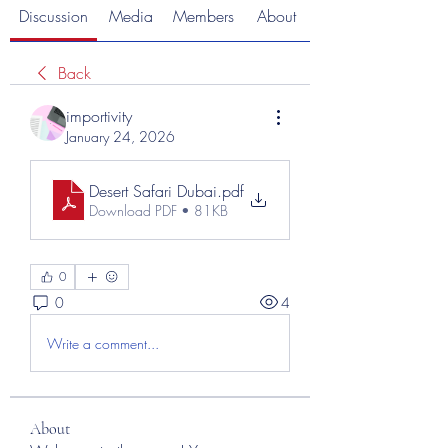
Discussion
Media
Members
About
Back
importivity
January 24, 2026
Desert Safari Dubai
.pdf
Download PDF • 81KB
0
0
4
Write a comment...
About