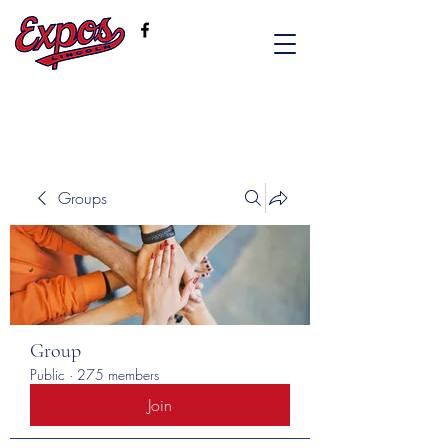
Groups
Group
Public
·
275 members
Join