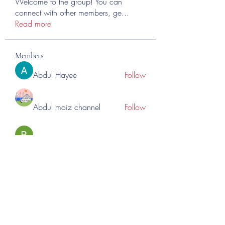
Welcome to the group! You can
connect with other members, ge
...
Read more
Members
Abdul Hayee
Follow
Abdul moiz channel
Follow
RASPBERRY Hills
Follow
Cross Nine
Follow
importivity
Follow
See All Members (275)