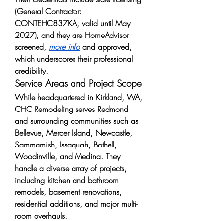
(General Contractor: 
CONTEHC837KA, valid until May 
2027), and they are HomeAdvisor 
screened, 
more info
 and approved, 
which underscores their professional 
credibility.
Service Areas and Project Scope
While headquartered in Kirkland, WA, 
CHC Remodeling serves Redmond 
and surrounding communities such as 
Bellevue, Mercer Island, Newcastle, 
Sammamish, Issaquah, Bothell, 
Woodinville, and Medina. They 
handle a diverse array of projects, 
including kitchen and bathroom 
remodels, basement renovations, 
residential additions, and major multi-
room overhauls.