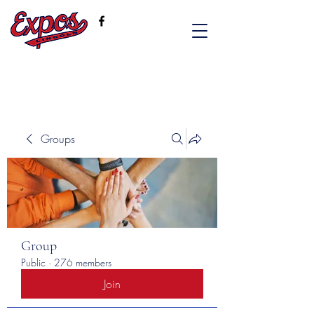
Groups
Group
Public
·
276 members
Join