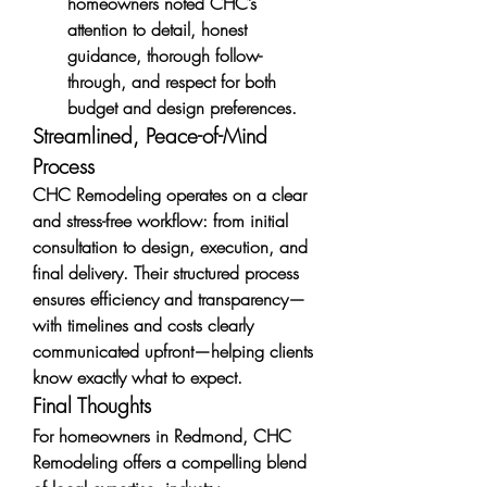
homeowners noted CHC’s 
attention to detail, honest 
guidance, thorough follow-
through, and respect for both 
budget and design preferences.
Streamlined, Peace-of-Mind 
Process
CHC Remodeling operates on a clear 
and stress-free workflow: from initial 
consultation to design, execution, and 
final delivery. Their structured process 
ensures efficiency and transparency—
with timelines and costs clearly 
communicated upfront—helping clients 
know exactly what to expect.
Final Thoughts
For homeowners in Redmond, CHC 
Remodeling offers a compelling blend 