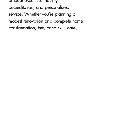
of local expertise, industry 
accreditation, and personalized 
service. Whether you’re planning a 
modest renovation or a complete home 
transformation, they bring skill, care, 
and accountability to every project. 
With overwhelmingly positive reviews 
and deep roots in the community, 
CHC Remodeling positions itself as a 
top choice for high-quality, 
dependable general contracting 
services in the Redmond area.
0
0
3
Write a comment...