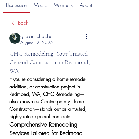
Discussion
Media
Members
About
Back
ghulam shabber
August 12, 2025
CHC Remodeling: Your Trusted
General Contractor in Redmond,
WA
If you're considering a home remodel, 
addition, or construction project in 
Redmond, WA, CHC Remodeling—
also known as Contemporary Home 
Construction—stands out as a trusted, 
highly rated general contractor.
Comprehensive Remodeling 
Services Tailored for Redmond