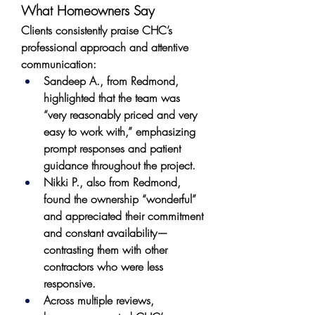
What Homeowners Say
Clients consistently praise CHC’s 
professional approach and attentive 
communication:
Sandeep A., from Redmond, 
highlighted that the team was 
“very reasonably priced and very 
easy to work with,” emphasizing 
prompt responses and patient 
guidance throughout the project.
Nikki P., also from Redmond, 
found the ownership “wonderful” 
and appreciated their commitment 
and constant availability—
contrasting them with other 
contractors who were less 
responsive.
Across multiple reviews, 