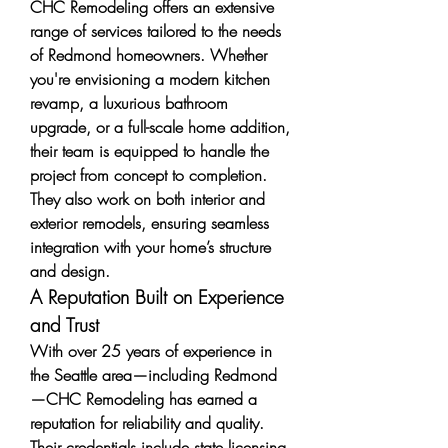
CHC Remodeling offers an extensive 
range of services tailored to the needs 
of Redmond homeowners. Whether 
you're envisioning a modern kitchen 
revamp, a luxurious bathroom 
upgrade, or a full-scale home addition, 
their team is equipped to handle the 
project from concept to completion. 
They also work on both interior and 
exterior remodels, ensuring seamless 
integration with your home’s structure 
and design.
A Reputation Built on Experience 
and Trust
With over 25 years of experience in 
the Seattle area—including Redmond
—CHC Remodeling has earned a 
reputation for reliability and quality. 
Their credentials include state licensing 