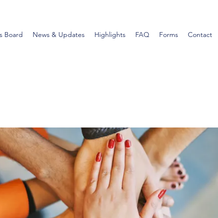
s Board
News & Updates
Highlights
FAQ
Forms
Contact