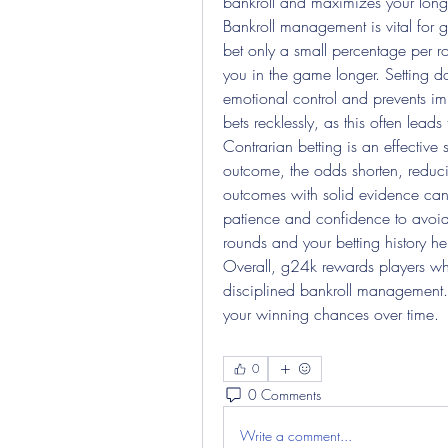
bankroll and maximizes your long-
Bankroll management is vital for g
bet only a small percentage per ro
you in the game longer. Setting da
emotional control and prevents imp
bets recklessly, as this often leads
Contrarian betting is an effective
outcome, the odds shorten, reducin
outcomes with solid evidence can y
patience and confidence to avoid
rounds and your betting history he
Overall, g24k rewards players who
disciplined bankroll management. 
your winning chances over time.
0
0 Comments
Write a comment...