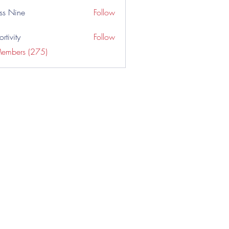
ss Nine
Follow
rtivity
Follow
Members (275)