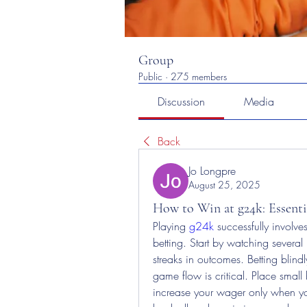
Group
Public
·
275 members
Discussion
Media
Back
Jo Longpre
August 25, 2025
How to Win at g24k: Essenti
Playing 
g24k
 successfully involve
betting. Start by watching several 
streaks in outcomes. Betting blindl
game flow is critical. Place small 
increase your wager only when you’