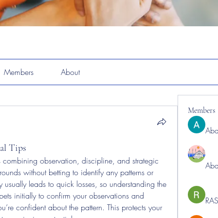
Members
About
Members
Abd
al Tips
s combining observation, discipline, and strategic 
Abd
rounds without betting to identify any patterns or 
y usually leads to quick losses, so understanding the 
bets initially to confirm your observations and 
RAS
re confident about the pattern. This protects your 