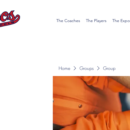
The Coaches
The Players
The Expo
Home
Groups
Group