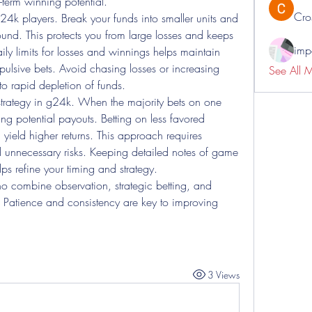
term winning potential.
Cro
24k players. Break your funds into smaller units and 
und. This protects you from large losses and keeps 
impo
ily limits for losses and winnings helps maintain 
ulsive bets. Avoid chasing losses or increasing 
See All 
 to rapid depletion of funds.
 strategy in g24k. When the majority bets on one 
g potential payouts. Betting on less favored 
ield higher returns. This approach requires 
 unnecessary risks. Keeping detailed notes of game 
lps refine your timing and strategy.
 combine observation, strategic betting, and 
Patience and consistency are key to improving 
3 Views