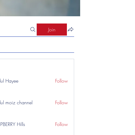
Join
ul Hayee
Follow
ul moiz channel
Follow
PBERRY Hills
Follow