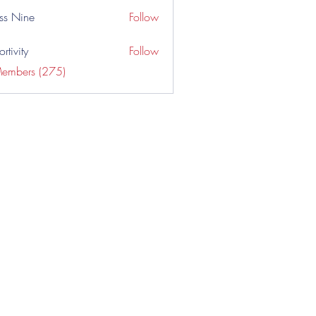
ss Nine
Follow
rtivity
Follow
Members (275)