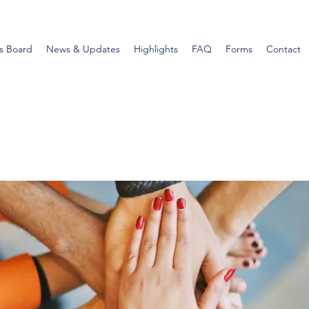
s Board
News & Updates
Highlights
FAQ
Forms
Contact