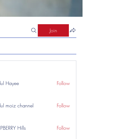
Join
ul Hayee
Follow
ul moiz channel
Follow
PBERRY Hills
Follow