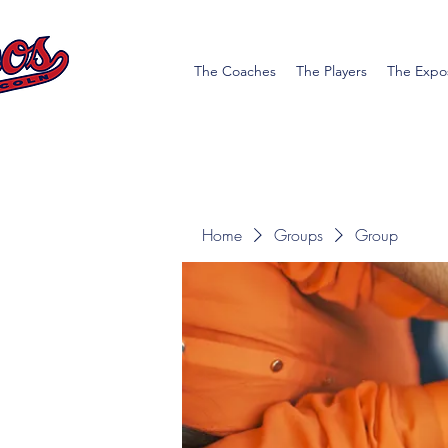
The Coaches
The Players
The Expo
Home
Groups
Group