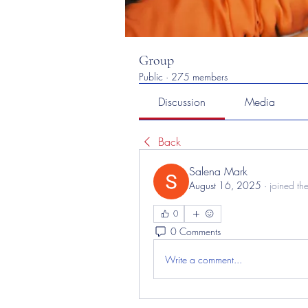
Group
Public
·
275 members
Discussion
Media
Back
Salena Mark
August 16, 2025
·
joined th
0
0 Comments
Write a comment...