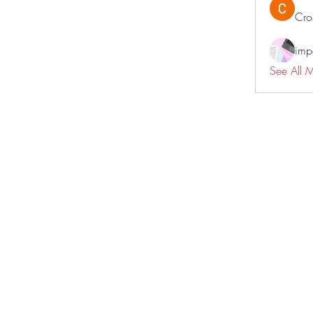
Cro
impo
See All 