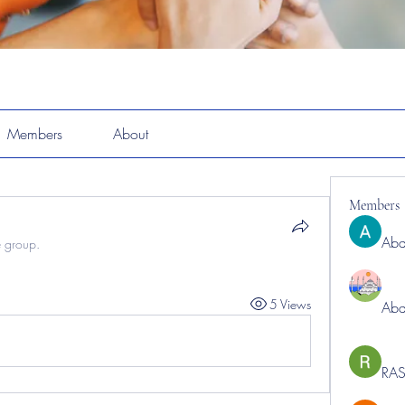
Members
About
Members
Abd
e group.
5 Views
Abd
RAS