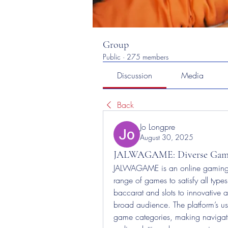
Group
Public
·
275 members
Discussion
Media
Back
Jo Longpre
August 30, 2025
JALWAGAME: Diverse Games
JALWAGAME is an online gaming pla
range of games to satisfy all types
baccarat and slots to innovative
broad audience. The platform’s use
game categories, making navigati