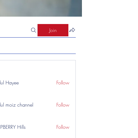
Join
ul Hayee
Follow
ul moiz channel
Follow
PBERRY Hills
Follow