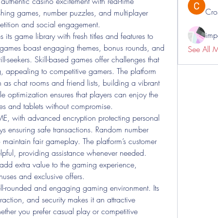
 authentic casino excitement with real-time 
Cro
fishing games, number puzzles, and multiplayer 
etition and social engagement.
impo
its game library with fresh titles and features to 
ot games boast engaging themes, bonus rounds, and 
See All 
rill-seekers. Skill-based games offer challenges that 
g, appealing to competitive gamers. The platform 
h as chat rooms and friend lists, building a vibrant 
optimization ensures that players can enjoy the 
es and tablets without compromise.
ME, with advanced encryption protecting personal 
s ensuring safe transactions. Random number 
o maintain fair gameplay. The platform’s customer 
lpful, providing assistance whenever needed. 
add extra value to the gaming experience, 
nuses and exclusive offers.
l-rounded and engaging gaming environment. Its 
raction, and security makes it an attractive 
ther you prefer casual play or competitive 