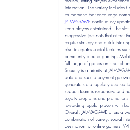
realism, letting players experience
interaction. The variety includes 
tournaments that encourage comp
JALWAGAME
 continuously updates 
keep players entertained. The sl
progressive jackpots that attract th
require strategy and quick thinkin
also integrates social features suc
community around gaming. Mobile 
full range of games on smartphon
Security is a priority at JALWAGA
data and secure payment gateway
generators are regularly audited t
support team is responsive and he
Loyalty programs and promotions 
rewarding regular players with bo
Overall, JALWAGAME offers a wel
combination of variety, social inte
destination for online gamers. Whe