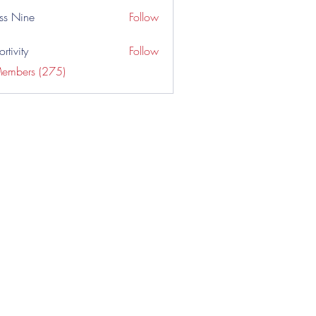
ss Nine
Follow
rtivity
Follow
Members (275)