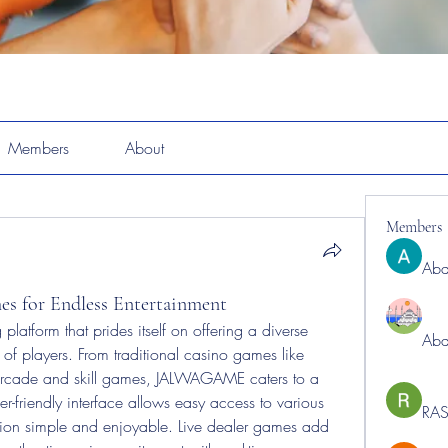
Members
About
Members
Abd
 for Endless Entertainment
tform that prides itself on offering a diverse 
Abd
 of players. From traditional casino games like 
 arcade and skill games, JALWAGAME caters to a 
r-friendly interface allows easy access to various 
RAS
on simple and enjoyable. Live dealer games add 