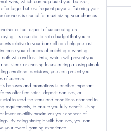
small wins, which can help build your bankroll, 
offer larger but less frequent payouts. Tailoring your 
references is crucial for maximizing your chances 
nother critical aspect of succeeding on 
ng, it’s essential to set a budget that you’re 
unts relative to your bankroll can help you last 
 increase your chances of catching a winning 
et both win and loss limits, which will prevent you 
 hot streak or chasing losses during a losing streak. 
iding emotional decisions, you can protect your 
s of success.
 bonuses and promotions is another important 
orms offer free spins, deposit bonuses, or 
ucial to read the terms and conditions attached to 
ng requirements, to ensure you fully benefit. Using 
 lower volatility maximizes your chances of 
ings. By being strategic with bonuses, you can 
ve your overall gaming experience.