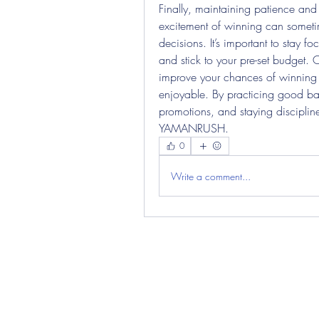
Finally, maintaining patience an
excitement of winning can someti
decisions. It’s important to stay f
and stick to your pre-set budget. 
improve your chances of winning
enjoyable. By practicing good ba
promotions, and staying disciplined
YAMANRUSH.
0
Write a comment...