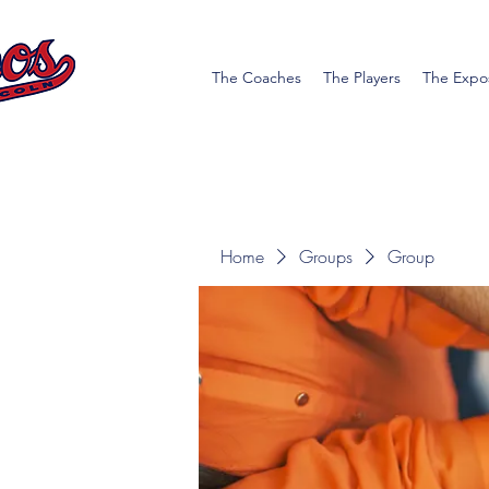
The Coaches
The Players
The Expo
Home
Groups
Group