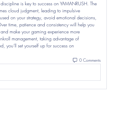
d discipline is key to success on YAMANRUSH. The 
mes cloud judgment, leading to impulsive 
ocused on your strategy, avoid emotional decisions, 
Over time, patience and consistency will help you 
 and make your gaming experience more 
nkroll management, taking advantage of 
, you’ll set yourself up for success on 
0 Comments