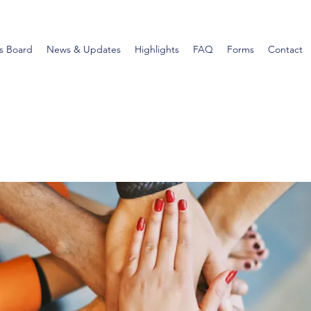
s Board
News & Updates
Highlights
FAQ
Forms
Contact