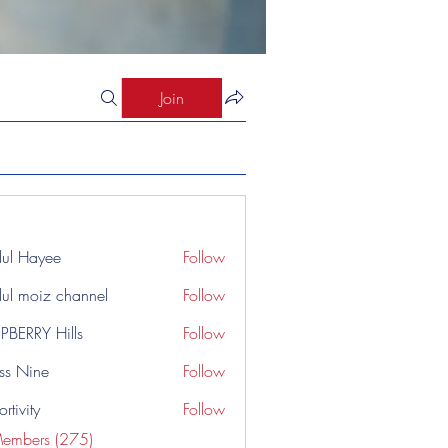
Join
ul Hayee
Follow
ul moiz channel
Follow
PBERRY Hills
Follow
ss Nine
Follow
rtivity
Follow
Members (275)