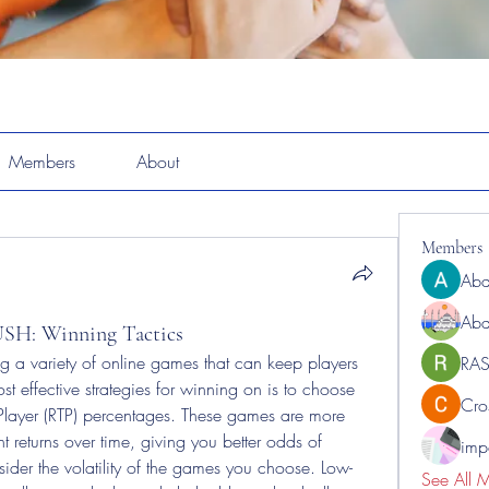
Members
About
Members
Abd
Abd
H: Winning Tactics
ng a variety of online games that can keep players 
RAS
 effective strategies for winning on is to choose 
Cro
Player (RTP) percentages. These games are more 
nt returns over time, giving you better odds of 
impo
nsider the volatility of the games you choose. Low-
See All 