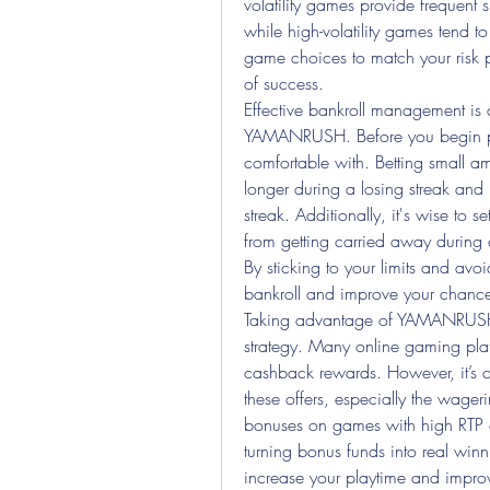
volatility games provide frequent 
while high-volatility games tend to 
game choices to match your risk p
of success.
Effective bankroll management is a
YAMANRUSH. Before you begin playi
comfortable with. Betting small amo
longer during a losing streak and
streak. Additionally, it's wise to s
from getting carried away during a
By sticking to your limits and avo
bankroll and improve your chance
Taking advantage of YAMANRUSH’s
strategy. Many online gaming platf
cashback rewards. However, it’s cr
these offers, especially the wageri
bonuses on games with high RTP or
turning bonus funds into real winn
increase your playtime and impro