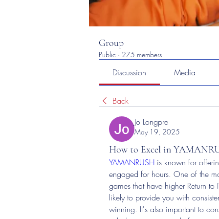
Group
Public
·
275 members
Discussion
Media
Back
Jo Longpre
May 19, 2025
How to Excel in YAMANRUS
YAMANRUSH
 is known for offeri
engaged for hours. One of the most
games that have higher Return to 
likely to provide you with consiste
winning. It's also important to co