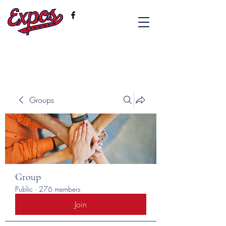
Groups
Group
Public
·
276 members
Join