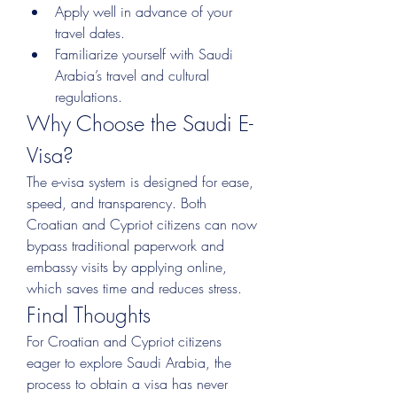
Apply well in advance of your 
travel dates.
Familiarize yourself with Saudi 
Arabia’s travel and cultural 
regulations.
Why Choose the Saudi E-
Visa?
The e-visa system is designed for ease, 
speed, and transparency. Both 
Croatian and Cypriot citizens can now 
bypass traditional paperwork and 
embassy visits by applying online, 
which saves time and reduces stress.
Final Thoughts
For Croatian and Cypriot citizens 
eager to explore Saudi Arabia, the 
process to obtain a visa has never 