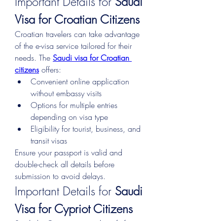
Important Details for 
Saudi 
Visa for Croatian Citizens
Croatian travelers can take advantage 
of the e-visa service tailored for their 
needs. The 
Saudi visa for Croatian 
citizens
 offers:
Convenient online application 
without embassy visits
Options for multiple entries 
depending on visa type
Eligibility for tourist, business, and 
transit visas
Ensure your passport is valid and 
double-check all details before 
submission to avoid delays.
Important Details for 
Saudi 
Visa for Cypriot Citizens