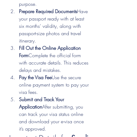
purpose.
Prepare Required Documents
Have 
your passport ready with at least 
six months’ validity, along with 
passport-size photos and travel 
itinerary.
Fill Out the Online Application 
Form
Complete the official form 
with accurate details. This reduces 
delays and mistakes.
Pay the Visa Fee
Use the secure 
online payment system to pay your 
visa fees.
Submit and Track Your 
Application
After submitting, you 
can track your visa status online 
and download your e-visa once 
it’s approved.