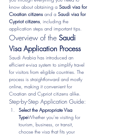
know about obtaining a 
Saudi visa for 
Croatian citizens
 and a 
Saudi visa for 
Cypriot citizens
, including the 
application steps and important tips.
Overview of the 
Saudi 
Visa Application Process
Saudi Arabia has introduced an 
efficient e-visa system to simplify travel 
for visitors from eligible countries. The 
process is straightforward and mostly 
online, making it convenient for 
Croatian and Cypriot citizens alike.
Step-by-Step Application Guide:
Select the Appropriate Visa 
Type
Whether you're visiting for 
tourism, business, or transit, 
choose the visa that fits your 