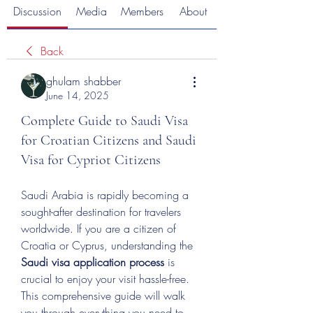
Discussion
Media
Members
About
Back
ghulam shabber
June 14, 2025
Complete Guide to Saudi Visa
for Croatian Citizens and Saudi
Visa for Cypriot Citizens
Saudi Arabia is rapidly becoming a 
sought-after destination for travelers 
worldwide. If you are a citizen of 
Croatia or Cyprus, understanding the 
Saudi visa application process
 is 
crucial to enjoy your visit hassle-free. 
This comprehensive guide will walk 
you through everything you need to 