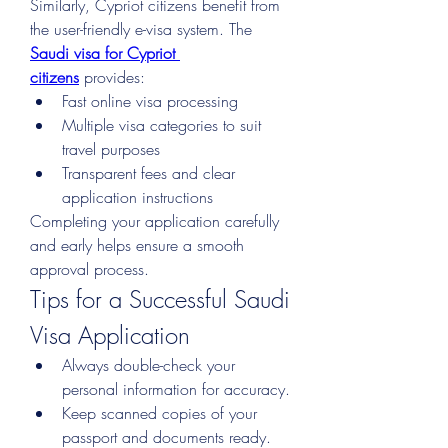
Similarly, Cypriot citizens benefit from 
the user-friendly e-visa system. The 
Saudi visa for Cypriot 
citizens
 provides:
Fast online visa processing
Multiple visa categories to suit 
travel purposes
Transparent fees and clear 
application instructions
Completing your application carefully 
and early helps ensure a smooth 
approval process.
Tips for a Successful Saudi 
Visa Application
Always double-check your 
personal information for accuracy.
Keep scanned copies of your 
passport and documents ready.