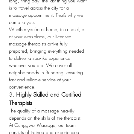
long, tiring day, the last thing you want 
is to travel across the city for a 
massage appointment. That’s why we 
come to you.
Whether you're at home, in a hotel, or 
at your workplace, our licensed 
massage therapists arrive fully 
prepared, bringing everything needed 
to deliver a spa-like experience 
wherever you are. We cover all 
neighborhoods in Bundang, ensuring 
fast and reliable service at your 
convenience.
3. 
Highly Skilled and Certified 
Therapists
The quality of a massage heavily 
depends on the skills of the therapist. 
At Gunggwol Massage, our team 
consists of trained and experienced 