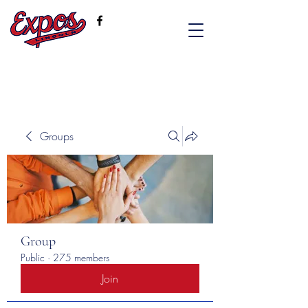
Groups
Group
Public
·
275 members
Join