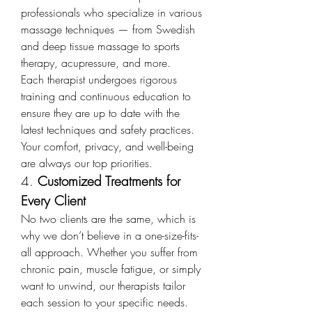
professionals who specialize in various 
massage techniques — from Swedish 
and deep tissue massage to sports 
therapy, acupressure, and more.
Each therapist undergoes rigorous 
training and continuous education to 
ensure they are up to date with the 
latest techniques and safety practices. 
Your comfort, privacy, and well-being 
are always our top priorities.
4. 
Customized Treatments for 
Every Client
No two clients are the same, which is 
why we don’t believe in a one-size-fits-
all approach. Whether you suffer from 
chronic pain, muscle fatigue, or simply 
want to unwind, our therapists tailor 
each session to your specific needs.