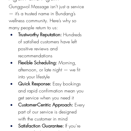
Gunggwol Massage isn’t just a service 
— it’s a trusted name in Bundang’s 
wellness community. Here’s why so 
many people return to us:
Trustworthy Reputation:
 Hundreds 
of satisfied customers have left 
positive reviews and 
recommendations
Flexible Scheduling:
 Morning, 
afternoon, or late night — we fit 
into your lifestyle
Quick Response:
 Easy bookings 
and rapid confirmation mean you 
get service when you need it
Customer-Centric Approach:
 Every 
part of our service is designed 
with the customer in mind
Satisfaction Guarantee:
 If you're 