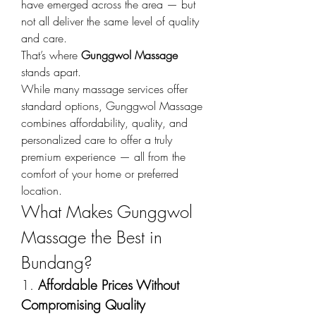
have emerged across the area — but 
not all deliver the same level of quality 
and care.
That’s where 
Gunggwol Massage
stands apart.
While many massage services offer 
standard options, Gunggwol Massage 
combines affordability, quality, and 
personalized care to offer a truly 
premium experience — all from the 
comfort of your home or preferred 
location.
What Makes Gunggwol 
Massage the Best in 
Bundang?
1. 
Affordable Prices Without 
Compromising Quality