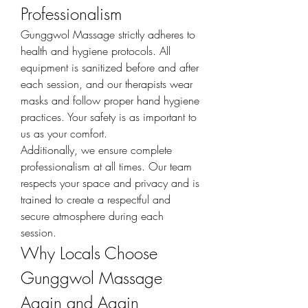
Professionalism
Gunggwol Massage strictly adheres to 
health and hygiene protocols. All 
equipment is sanitized before and after 
each session, and our therapists wear 
masks and follow proper hand hygiene 
practices. Your safety is as important to 
us as your comfort.
Additionally, we ensure complete 
professionalism at all times. Our team 
respects your space and privacy and is 
trained to create a respectful and 
secure atmosphere during each 
session.
Why Locals Choose 
Gunggwol Massage 
Again and Again