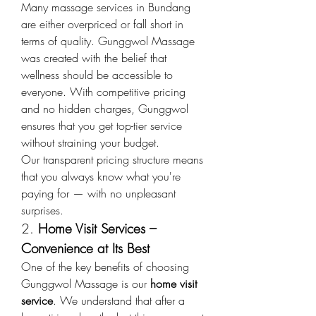
Many massage services in Bundang 
are either overpriced or fall short in 
terms of quality. Gunggwol Massage 
was created with the belief that 
wellness should be accessible to 
everyone. With competitive pricing 
and no hidden charges, Gunggwol 
ensures that you get top-tier service 
without straining your budget.
Our transparent pricing structure means 
that you always know what you're 
paying for — with no unpleasant 
surprises.
2. 
Home Visit Services – 
Convenience at Its Best
One of the key benefits of choosing 
Gunggwol Massage is our 
home visit 
service
. We understand that after a 