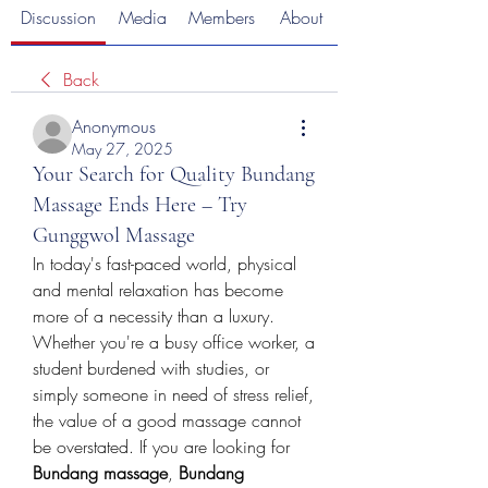
Discussion
Media
Members
About
Back
Anonymous
May 27, 2025
Your Search for Quality Bundang
Massage Ends Here – Try
Gunggwol Massage
In today's fast-paced world, physical 
and mental relaxation has become 
more of a necessity than a luxury. 
Whether you're a busy office worker, a 
student burdened with studies, or 
simply someone in need of stress relief, 
the value of a good massage cannot 
be overstated. If you are looking for 
Bundang massage
, 
Bundang 