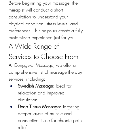
Before beginning your massage, the 
therapist will conduct a short 
consultation to understand your 
physical condition, stress levels, and 
preferences. This helps us create a fully 
customized experience just for you.
A Wide Range of 
Services to Choose From
At Gunggwol Massage, we offer a 
comprehensive list of massage therapy 
services, including:
Swedish Massage:
 Ideal for 
relaxation and improved 
circulation
Deep Tissue Massage:
 Targeting 
deeper layers of muscle and 
connective tissue for chronic pain 
relief