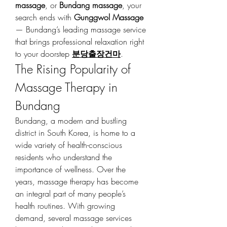
massage
, or 
Bundang massage
, your 
search ends with 
Gunggwol Massage
— Bundang’s leading massage service 
that brings professional relaxation right 
to your doorstep 
분당출장건마
.
The Rising Popularity of 
Massage Therapy in 
Bundang
Bundang, a modern and bustling 
district in South Korea, is home to a 
wide variety of health-conscious 
residents who understand the 
importance of wellness. Over the 
years, massage therapy has become 
an integral part of many people’s 
health routines. With growing 
demand, several massage services 