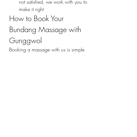
not satisfied, we work with you to 
make it right
How to Book Your 
Bundang Massage with 
Gunggwol
Booking a massage with us is simple 
and hassle-free. You can:
Call us directly
 — Our friendly 
staff is available to answer your 
questions and help schedule your 
session.
Use our online booking system
 — 
Choose your preferred service, 
time, and location in just a few 
clicks.
Message us on mobile chat or 
social platforms
 — We respond 