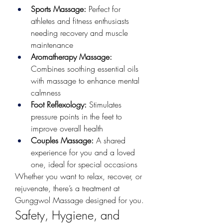
Sports Massage:
 Perfect for 
athletes and fitness enthusiasts 
needing recovery and muscle 
maintenance
Aromatherapy Massage:
Combines soothing essential oils 
with massage to enhance mental 
calmness
Foot Reflexology:
 Stimulates 
pressure points in the feet to 
improve overall health
Couples Massage:
 A shared 
experience for you and a loved 
one, ideal for special occasions
Whether you want to relax, recover, or 
rejuvenate, there’s a treatment at 
Gunggwol Massage designed for you.
Safety, Hygiene, and 