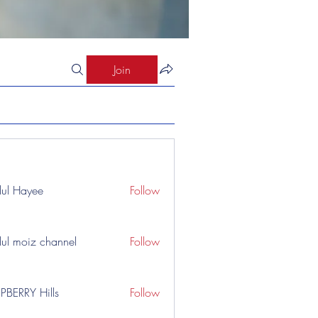
Join
ul Hayee
Follow
ul moiz channel
Follow
PBERRY Hills
Follow