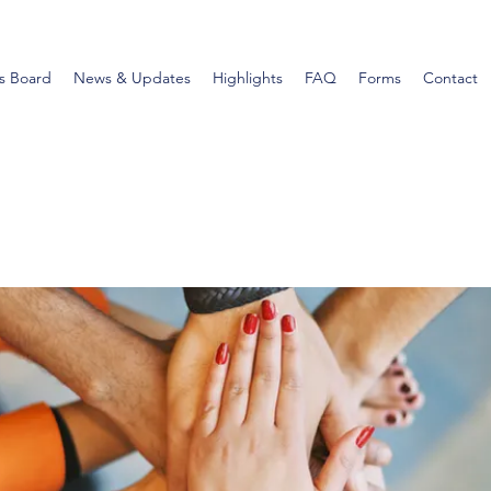
s Board
News & Updates
Highlights
FAQ
Forms
Contact