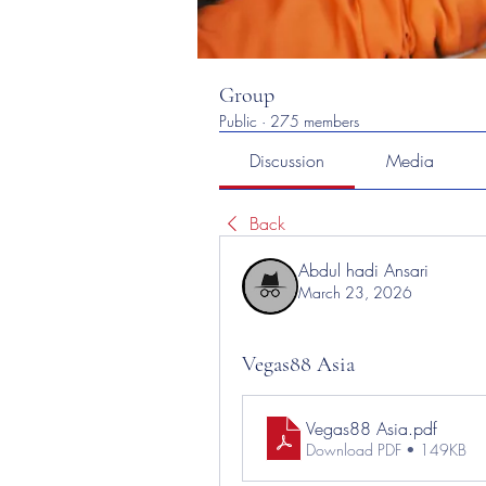
Group
Public
·
275 members
Discussion
Media
Back
Abdul hadi Ansari
March 23, 2026
Vegas88 Asia
Vegas88 Asia
.pdf
Download PDF • 149KB