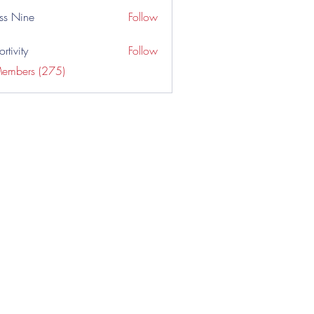
ss Nine
Follow
rtivity
Follow
Members (275)