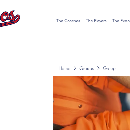
The Coaches
The Players
The Expo
Home
Groups
Group