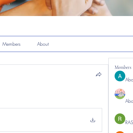
Members
About
Members
Abd
Abd
RAS