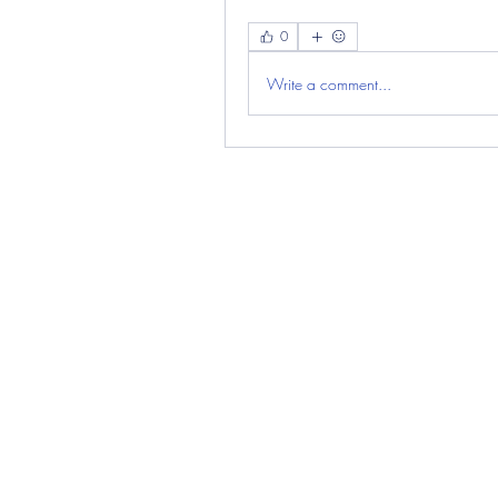
0
Write a comment...