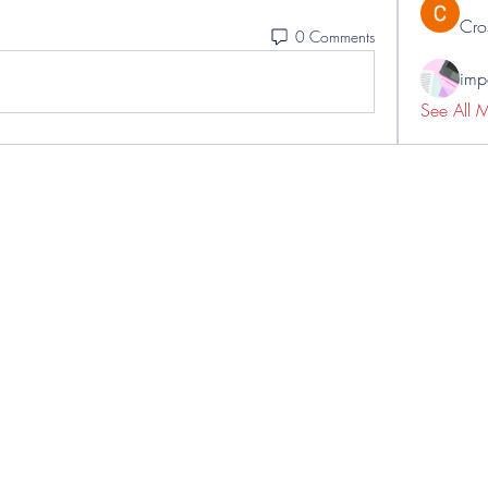
Cro
0 Comments
impo
See All 