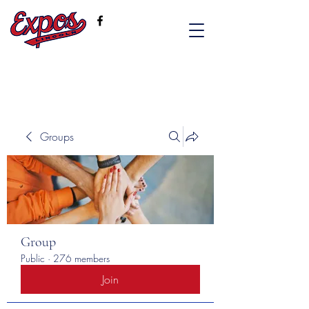
Groups
Group
Public
·
276 members
Join