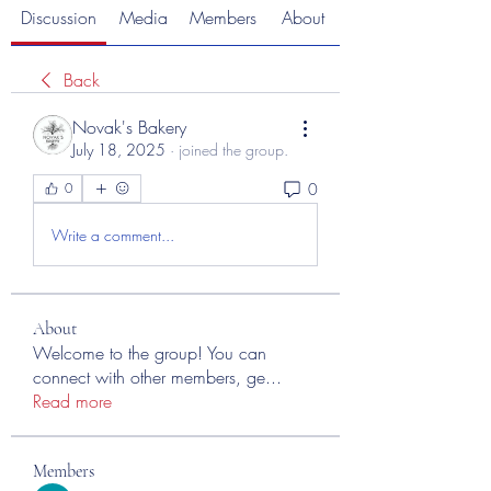
Discussion
Media
Members
About
Back
Novak's Bakery
July 18, 2025
·
joined the group.
0
0
Write a comment...
About
Welcome to the group! You can
connect with other members, ge
...
Read more
Members