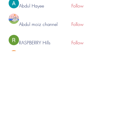
Abdul Hayee
Follow
Abdul moiz channel
Follow
RASPBERRY Hills
Follow
Cross Nine
Follow
importivity
Follow
See All Members (276)
©2023 by Lincoln Expos. Proudly created with Wix.com