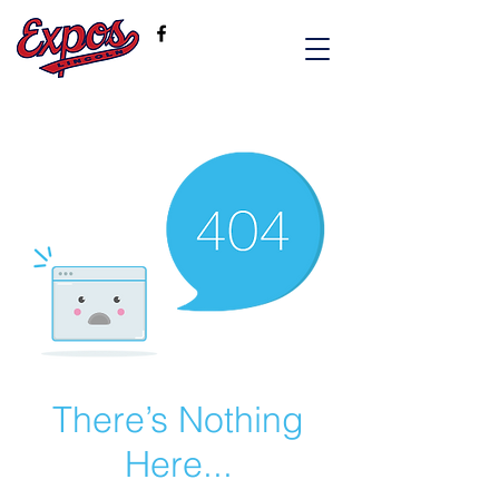
There’s Nothing
Here...